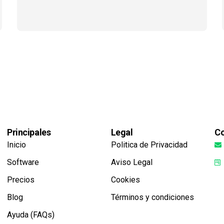
Principales
Legal
Co
Inicio
Politica de Privacidad
Software
Aviso Legal
Precios
Cookies
Blog
Términos y condiciones
Ayuda (FAQs)