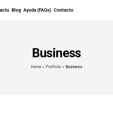
Factu
Blog
Ayuda (FAQs)
Contacto
Business
Home
Portfolio
Business