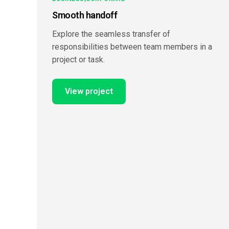
Smooth handoff
Explore the seamless transfer of
responsibilities between team members in a
project or task.
View project