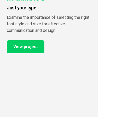
Just your type
Examine the importance of selecting the right
font style and size for effective
communication and design.
View project