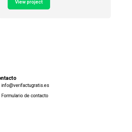
View project
ntacto
info@verifactugratis.es
Formulario de contacto