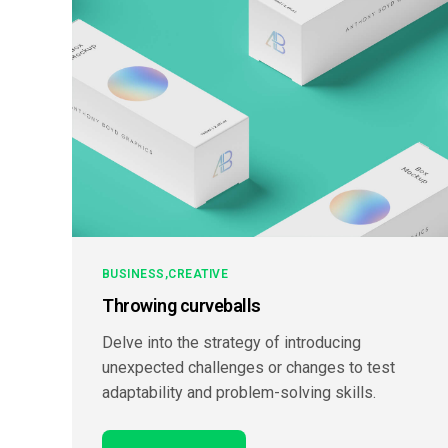
BUSINESS
CREATIVE
Throwing curveballs
Delve into the strategy of introducing
unexpected challenges or changes to test
adaptability and problem-solving skills.