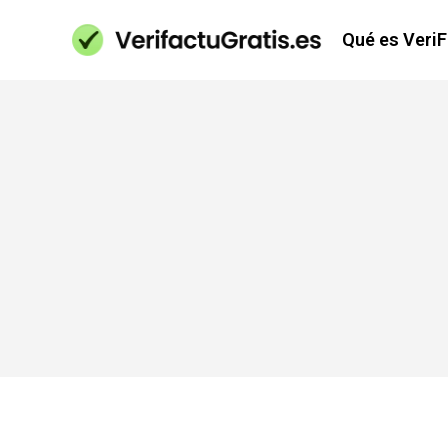
Qué es Veri