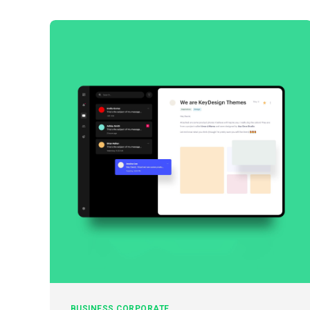
BUSINESS
CORPORATE