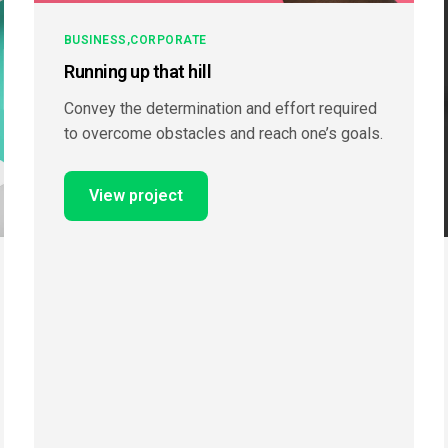
BUSINESS
CORPORATE
Running up that hill
Convey the determination and effort required
to overcome obstacles and reach one’s goals.
View project