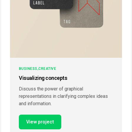
BUSINESS
CREATIVE
Visualizing concepts
Discuss the power of graphical
representations in clarifying complex ideas
and information.
View project