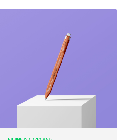
BUSINESS
CORPORATE