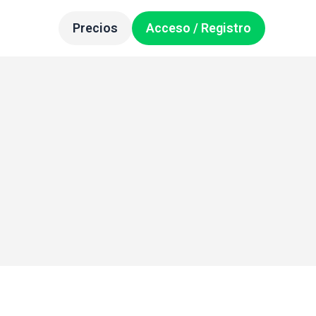
Precios
Acceso / Registro