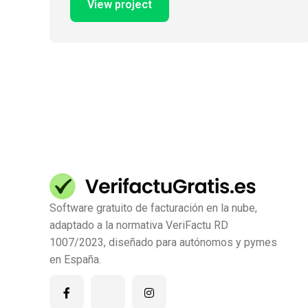
View project
Software gratuito de facturación en la nube,
adaptado a la normativa VeriFactu RD
1007/2023, diseñado para autónomos y pymes
en España.