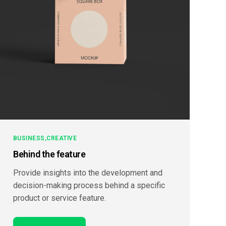
BUSINESS
CREATIVE
Behind the feature
Provide insights into the development and
decision-making process behind a specific
product or service feature.